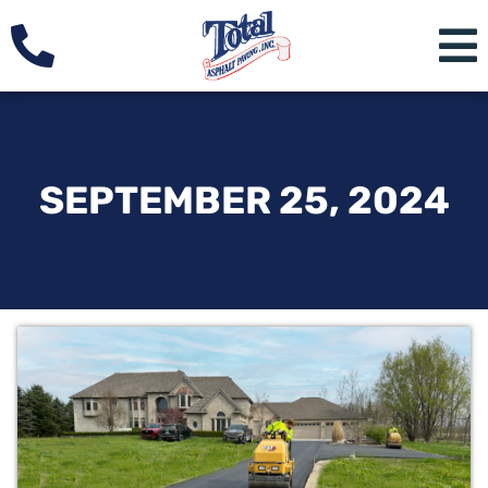
SEPTEMBER 25, 2024