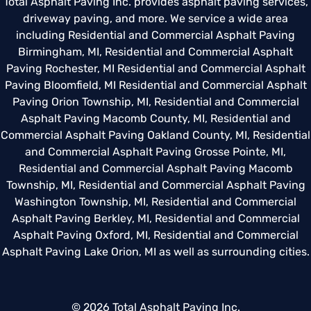
Total Asphalt Paving Inc. provides asphalt paving services,
driveway paving, and more. We service a wide area
including
Residential and Commercial Asphalt Paving
Birmingham, MI
,
Residential and Commercial Asphalt
Paving Rochester, MI
Residential and Commercial Asphalt
Paving Bloomfield, MI
Residential and Commercial Asphalt
Paving Orion Township, MI
,
Residential and Commercial
Asphalt Paving Macomb County, MI
,
Residential and
Commercial Asphalt Paving Oakland County, MI
,
Residential
and Commercial Asphalt Paving Grosse Pointe, MI
,
Residential and Commercial Asphalt Paving Macomb
Township, MI
,
Residential and Commercial Asphalt Paving
Washington Township, MI
,
Residential and Commercial
Asphalt Paving Berkley, MI
,
Residential and Commercial
Asphalt Paving Oxford, MI
,
Residential and Commercial
Asphalt Paving Lake Orion, MI
as well as surrounding cities.
© 2026 Total Asphalt Paving Inc.