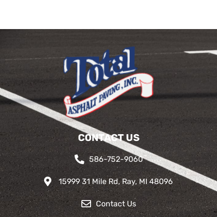
CONTACT US
586-752-9060
15999 31 Mile Rd, Ray, MI 48096
Contact Us