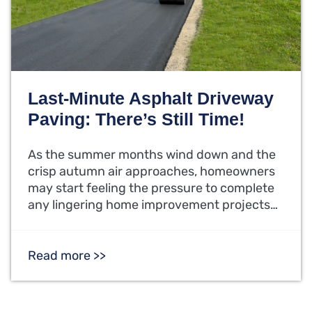
Last-Minute Asphalt Driveway
Paving: There’s Still Time!
As the summer months wind down and the
crisp autumn air approaches, homeowners
may start feeling the pressure to complete
any lingering home improvement projects…
Read more >>