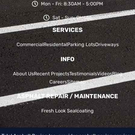
Mon - Fri: 8:30AM - 5:00PM
Sat - Sun: Closed
SERVICES
Commercial
Residental
Parking Lots
Driveways
INFO
About Us
Recent Projects
Testimonials
Videos
Blog
Careers
Sitemap
ASPHALT REPAIR / MAINTENANCE
Fresh Look Sealcoating