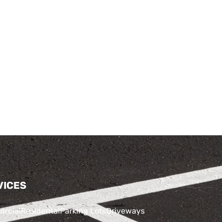
VICES
rcial
Residental
Parking Lots
Driveways