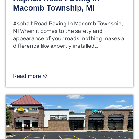
Macomb Township, MI
Asphalt Road Paving In Macomb Township,
MI When it comes to the safety and
appearance of your roads, nothing makes a
difference like expertly installed…
Read more >>