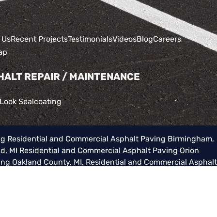
 Us
Recent Projects
Testimonials
Videos
Blog
Careers
ap
HALT REPAIR / MAINTENANCE
 Look Sealcoating
ng
Residential and Commercial Asphalt Paving Birmingham,
d, MI
Residential and Commercial Asphalt Paving Orion
ing Oakland County, MI
,
Residential and Commercial Asphalt
al Asphalt Paving Washington Township, MI
,
Residential and
cial Asphalt Paving Lake Orion, MI
as well as surrounding