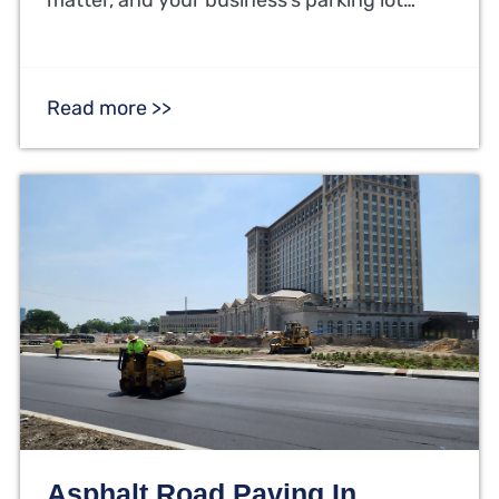
Read more >>
Asphalt Road Paving In