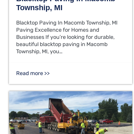
Township, MI
Blacktop Paving In Macomb Township, MI
Paving Excellence for Homes and
Businesses If you’re looking for durable,
beautiful blacktop paving in Macomb
Township, MI, you…
Read more >>