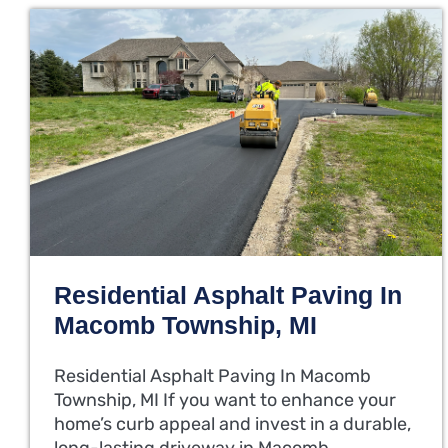
Residential Asphalt Paving In
Macomb Township, MI
Residential Asphalt Paving In Macomb
Township, MI If you want to enhance your
home’s curb appeal and invest in a durable,
long-lasting driveway in Macomb…