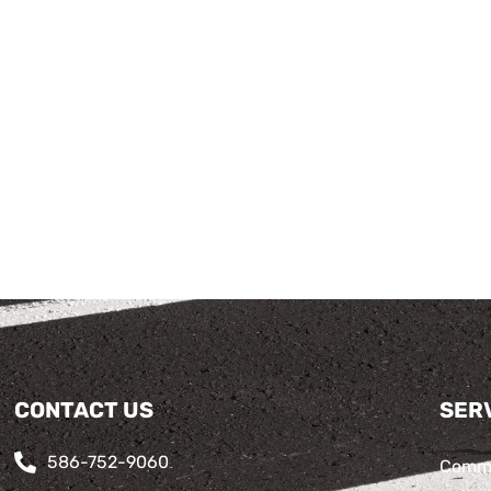
CONTACT US
SER
586-752-9060
Comme