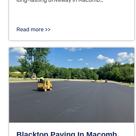
Read more >>
Blacktop Paving In Macomb