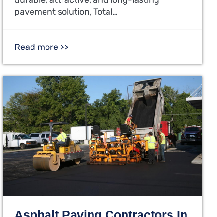
pavement solution, Total…
Read more >>
Asphalt Paving Contractors In