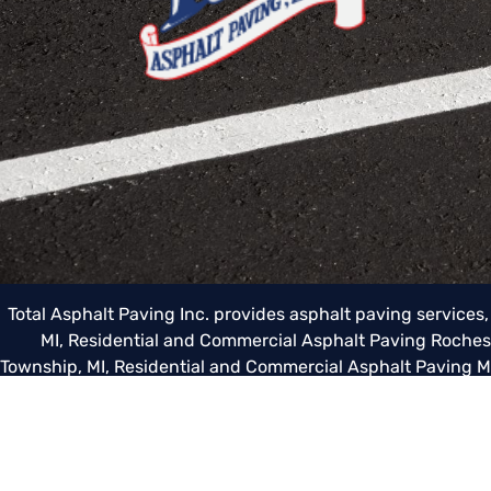
Total Asphalt Paving Inc. provides asphalt paving services
MI
,
Residential and Commercial Asphalt Paving Rochest
Township, MI
,
Residential and Commercial Asphalt Paving 
Paving Grosse Pointe, MI
,
Residential and Commercial Asph
Commercial Asphalt Paving Berkley, MI
,
Residential and C