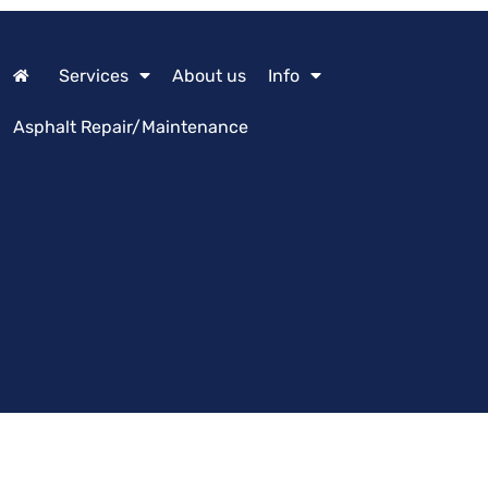
Services
About us
Info
Asphalt Repair/Maintenance