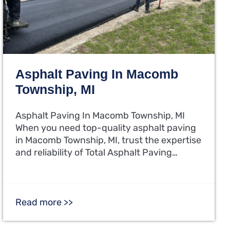
Asphalt Paving In Macomb
Township, MI
Asphalt Paving In Macomb Township, MI
When you need top-quality asphalt paving
in Macomb Township, MI, trust the expertise
and reliability of Total Asphalt Paving…
Read more >>