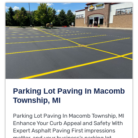
Parking Lot Paving In Macomb
Township, MI
Parking Lot Paving In Macomb Township, MI
Enhance Your Curb Appeal and Safety With
Expert Asphalt Paving First impressions
matter, and your business’s parking lot…