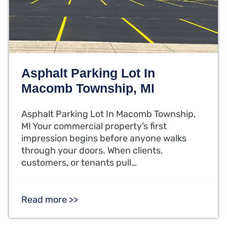
Asphalt Parking Lot In
Macomb Township, MI
Asphalt Parking Lot In Macomb Township,
MI Your commercial property’s first
impression begins before anyone walks
through your doors. When clients,
customers, or tenants pull…
Read more >>