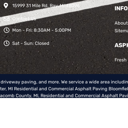
15999 31 Mile Rd, Ray, MI 48096
INFO
Contact Us
About
Mon - Fri: 8:30AM - 5:00PM
Sitem
Sat - Sun: Closed
ASP
Fresh
, driveway paving, and more. We service a wide area includi
er, MI
Residential and Commercial Asphalt Paving Bloomfiel
Macomb County, MI
,
Residential and Commercial Asphalt Pav
alt Paving Macomb Township, MI
,
Residential and Commerci
ommercial Asphalt Paving Oxford, MI
,
Residential and Commer
cities.
© 2026 Total Asphalt Paving Inc.