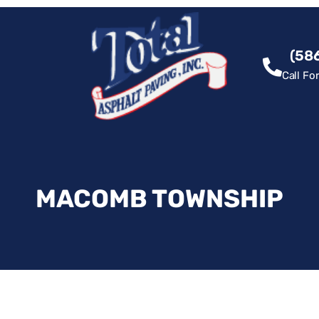
(58
Call Fo
MACOMB TOWNSHIP