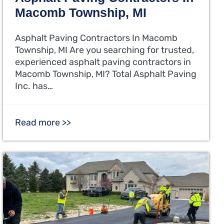
Macomb Township, MI
Asphalt Paving Contractors In Macomb
Township, MI Are you searching for trusted,
experienced asphalt paving contractors in
Macomb Township, MI? Total Asphalt Paving
Inc. has…
Read more >>