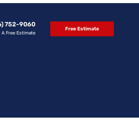
6) 752-9060
Free Estimate
r A Free Estimate