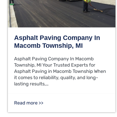
Asphalt Paving Company In
Macomb Township, MI
Asphalt Paving Company In Macomb
Township, MI Your Trusted Experts for
Asphalt Paving in Macomb Township When
it comes to reliability, quality, and long-
lasting results,…
Read more >>