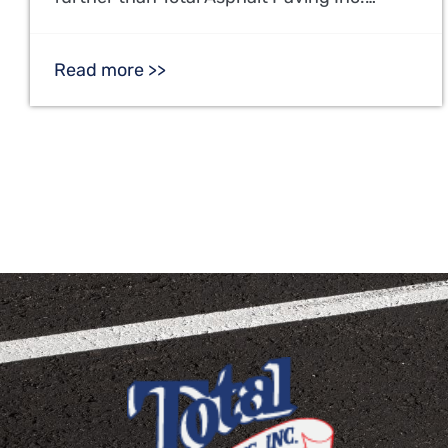
Read more >>