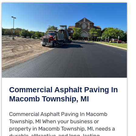
Commercial Asphalt Paving In
Macomb Township, MI
Commercial Asphalt Paving In Macomb
Township, MI When your business or
property in Macomb Township, MI, needs a
durable, attractive, and long-lasting