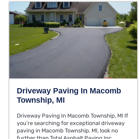
Driveway Paving In Macomb
Township, MI
Driveway Paving In Macomb Township, MI If
you’re searching for exceptional driveway
paving in Macomb Township, MI, look no
further than Total Asphalt Paving Inc.…