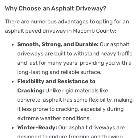
Why Choose an Asphalt Driveway?
There are numerous advantages to opting for an
asphalt paved driveway in Macomb County:
Smooth, Strong, and Durable:
Our asphalt
driveways are built to withstand heavy traffic
and last for many years, providing you with a
long-lasting and reliable surface.
Flexibility and Resistance to
Cracking:
Unlike rigid materials like
concrete, asphalt has some flexibility, making
it less prone to cracking, especially during
extreme weather conditions.
Winter-Ready:
Our asphalt driveways are
designed to endure freezing and thawing