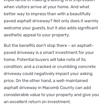
when visitors arrive at your home. And what
better way to impress than with a beautifully
paved asphalt driveway? Not only does it warmly
welcome your guests, but it also adds significant
aesthetic appeal to your property.
But the benefits don’t stop there – an asphalt-
paved driveway is a smart investment for your
home. Potential buyers will take note of its
condition, and a cracked or crumbling concrete
driveway could negatively impact your asking
price. On the other hand, a well-maintained
asphalt driveway in Macomb County can add
considerable value to your property and give you
an excellent return on investment.