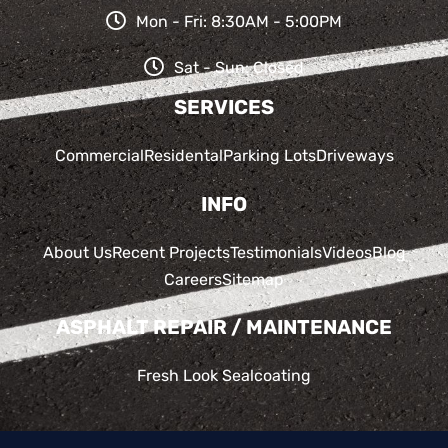
Mon - Fri: 8:30AM - 5:00PM
Sat - Sun: Closed
SERVICES
Commercial
Residental
Parking Lots
Driveways
INFO
About Us
Recent Projects
Testimonials
Videos
Blog
Careers
Sitemap
ASPHALT REPAIR / MAINTENANCE
Fresh Look Sealcoating