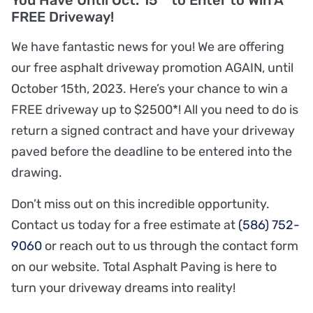
You Have Until Oct. 15
to Enter to Win A
FREE Driveway!
We have fantastic news for you! We are offering
our free asphalt driveway promotion AGAIN, until
October 15th, 2023. Here’s your chance to win a
FREE driveway up to $2500*! All you need to do is
return a signed contract and have your driveway
paved before the deadline to be entered into the
drawing.
Don’t miss out on this incredible opportunity.
Contact us today for a free estimate at
(586) 752-
9060
or reach out to us through the contact form
on our website. Total Asphalt Paving is here to
turn your driveway dreams into reality!