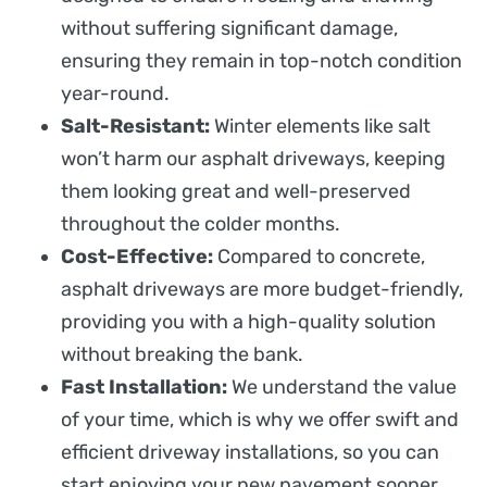
without suffering significant damage,
ensuring they remain in top-notch condition
year-round.
Salt-Resistant:
Winter elements like salt
won’t harm our asphalt driveways, keeping
them looking great and well-preserved
throughout the colder months.
Cost-Effective:
Compared to concrete,
asphalt driveways are more budget-friendly,
providing you with a high-quality solution
without breaking the bank.
Fast Installation:
We understand the value
of your time, which is why we offer swift and
efficient driveway installations, so you can
start enjoying your new pavement sooner.