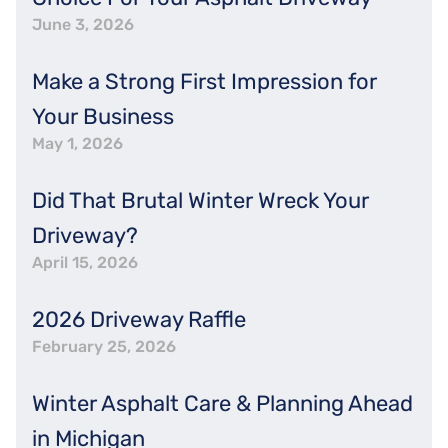
June 3, 2026
Make a Strong First Impression for
Your Business
May 1, 2026
Did That Brutal Winter Wreck Your
Driveway?
April 15, 2026
2026 Driveway Raffle
February 25, 2026
Winter Asphalt Care & Planning Ahead
in Michigan