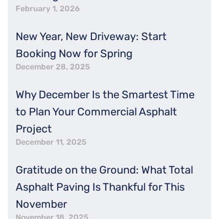
February 1, 2026
New Year, New Driveway: Start
Booking Now for Spring
December 28, 2025
Why December Is the Smartest Time
to Plan Your Commercial Asphalt
Project
December 11, 2025
Gratitude on the Ground: What Total
Asphalt Paving Is Thankful for This
November
November 18, 2025