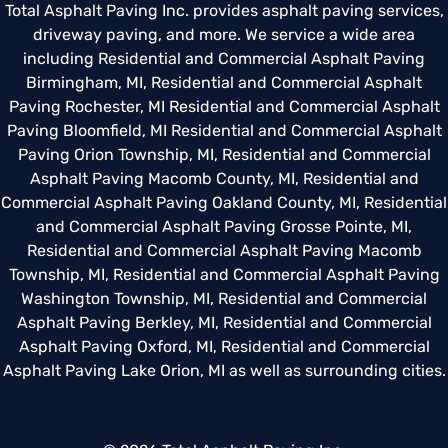
Total Asphalt Paving Inc. provides asphalt paving services,
driveway paving, and more. We service a wide area
including
Residential and Commercial Asphalt Paving
Birmingham, MI
,
Residential and Commercial Asphalt
Paving Rochester, MI
Residential and Commercial Asphalt
Paving Bloomfield, MI
Residential and Commercial Asphalt
Paving Orion Township, MI
,
Residential and Commercial
Asphalt Paving Macomb County, MI
,
Residential and
Commercial Asphalt Paving Oakland County, MI
,
Residential
and Commercial Asphalt Paving Grosse Pointe, MI
,
Residential and Commercial Asphalt Paving Macomb
Township, MI
,
Residential and Commercial Asphalt Paving
Washington Township, MI
,
Residential and Commercial
Asphalt Paving Berkley, MI
,
Residential and Commercial
Asphalt Paving Oxford, MI
,
Residential and Commercial
Asphalt Paving Lake Orion, MI
as well as surrounding cities.