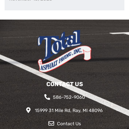
CONTACT US
586-752-9060
15999 31 Mile Rd, Ray, MI 48096
Contact Us