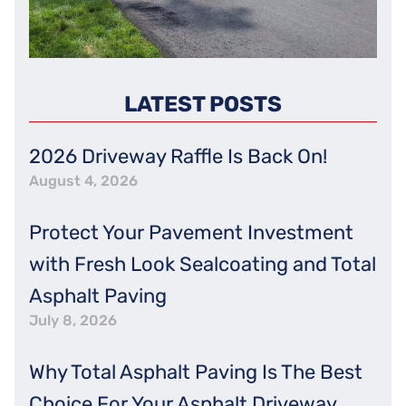
LATEST POSTS
2026 Driveway Raffle Is Back On!
August 4, 2026
Protect Your Pavement Investment
with Fresh Look Sealcoating and Total
Asphalt Paving
July 8, 2026
Why Total Asphalt Paving Is The Best
Choice For Your Asphalt Driveway