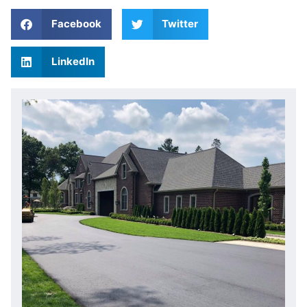
Facebook
Twitter
LinkedIn