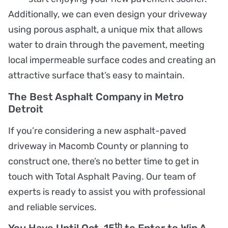
Additionally, we can even design your driveway
using porous asphalt, a unique mix that allows
water to drain through the pavement, meeting
local impermeable surface codes and creating an
attractive surface that’s easy to maintain.
The Best Asphalt Company in Metro
Detroit
If you’re considering a new asphalt-paved
driveway in Macomb County or planning to
construct one, there’s no better time to get in
touch with Total Asphalt Paving. Our team of
experts is ready to assist you with professional
and reliable services.
th