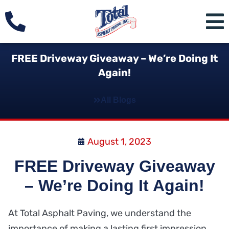
FREE Driveway Giveaway – We’re Doing It
Again!
All Blogs
August 1, 2023
FREE Driveway Giveaway
– We’re Doing It Again!
At Total Asphalt Paving, we understand the
importance of making a lasting first impression