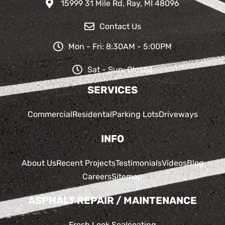
15999 31 Mile Rd, Ray, MI 48096
Contact Us
Mon - Fri: 8:30AM - 5:00PM
Sat - Sun: Closed
SERVICES
Commercial
Residental
Parking Lots
Driveways
INFO
About Us
Recent Projects
Testimonials
Videos
Blog
Careers
Sitemap
ASPHALT REPAIR / MAINTENANCE
Fresh Look Sealcoating