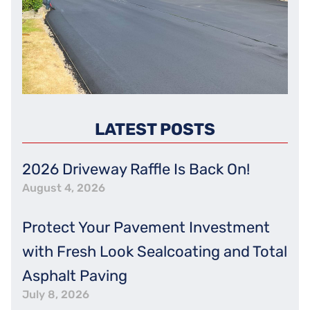
LATEST POSTS
2026 Driveway Raffle Is Back On!
August 4, 2026
Protect Your Pavement Investment
with Fresh Look Sealcoating and Total
Asphalt Paving
July 8, 2026