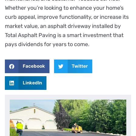
Whether you’re looking to enhance your home’s
curb appeal, improve functionality, or increase its
market value, an asphalt driveway installed by
Total Asphalt Paving is a smart investment that
pays dividends for years to come.
Facebook
Twitter
LinkedIn