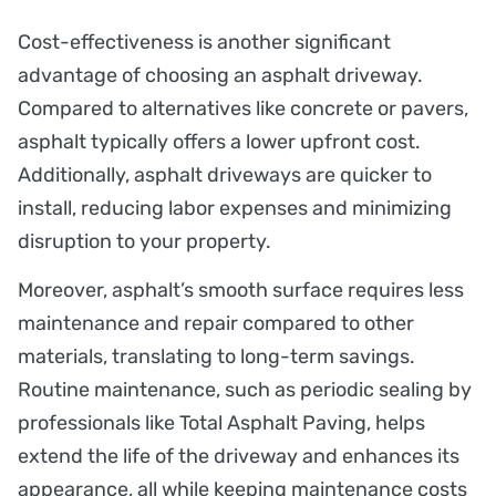
Cost-effectiveness is another significant
advantage of choosing an asphalt driveway.
Compared to alternatives like concrete or pavers,
asphalt typically offers a lower upfront cost.
Additionally, asphalt driveways are quicker to
install, reducing labor expenses and minimizing
disruption to your property.
Moreover, asphalt’s smooth surface requires less
maintenance and repair compared to other
materials, translating to long-term savings.
Routine maintenance, such as periodic sealing by
professionals like Total Asphalt Paving, helps
extend the life of the driveway and enhances its
appearance, all while keeping maintenance costs