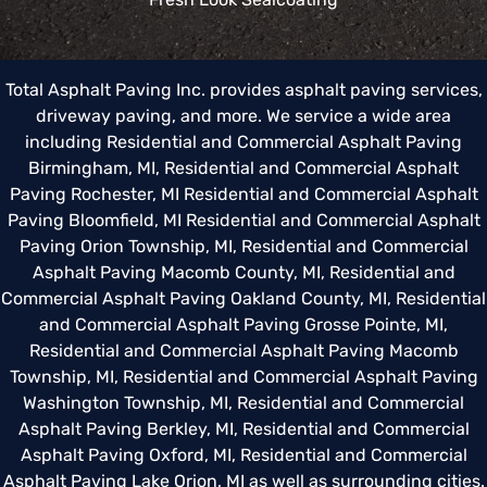
Total Asphalt Paving Inc. provides asphalt paving services,
driveway paving, and more. We service a wide area
including
Residential and Commercial Asphalt Paving
Birmingham, MI
,
Residential and Commercial Asphalt
Paving Rochester, MI
Residential and Commercial Asphalt
Paving Bloomfield, MI
Residential and Commercial Asphalt
Paving Orion Township, MI
,
Residential and Commercial
Asphalt Paving Macomb County, MI
,
Residential and
Commercial Asphalt Paving Oakland County, MI
,
Residential
and Commercial Asphalt Paving Grosse Pointe, MI
,
Residential and Commercial Asphalt Paving Macomb
Township, MI
,
Residential and Commercial Asphalt Paving
Washington Township, MI
,
Residential and Commercial
Asphalt Paving Berkley, MI
,
Residential and Commercial
Asphalt Paving Oxford, MI
,
Residential and Commercial
Asphalt Paving Lake Orion, MI
as well as surrounding cities.