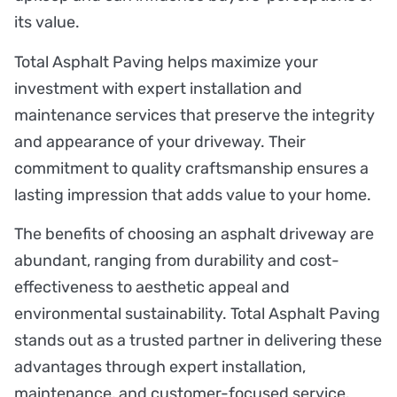
its value.
Total Asphalt Paving helps maximize your
investment with expert installation and
maintenance services that preserve the integrity
and appearance of your driveway. Their
commitment to quality craftsmanship ensures a
lasting impression that adds value to your home.
The benefits of choosing an asphalt driveway are
abundant, ranging from durability and cost-
effectiveness to aesthetic appeal and
environmental sustainability. Total Asphalt Paving
stands out as a trusted partner in delivering these
advantages through expert installation,
maintenance, and customer-focused service.