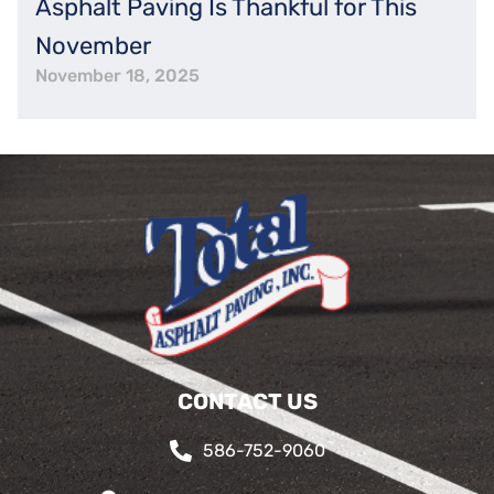
Asphalt Paving Is Thankful for This
November
November 18, 2025
CONTACT US
586-752-9060