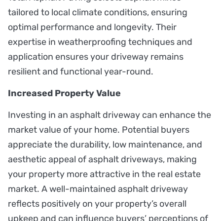
tailored to local climate conditions, ensuring
optimal performance and longevity. Their
expertise in weatherproofing techniques and
application ensures your driveway remains
resilient and functional year-round.
Increased Property Value
Investing in an asphalt driveway can enhance the
market value of your home. Potential buyers
appreciate the durability, low maintenance, and
aesthetic appeal of asphalt driveways, making
your property more attractive in the real estate
market. A well-maintained asphalt driveway
reflects positively on your property’s overall
upkeep and can influence buyers’ perceptions of