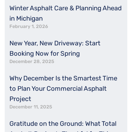
Winter Asphalt Care & Planning Ahead
in Michigan
February 1, 2026
New Year, New Driveway: Start
Booking Now for Spring
December 28, 2025
Why December Is the Smartest Time
to Plan Your Commercial Asphalt
Project
December 11, 2025
Gratitude on the Ground: What Total