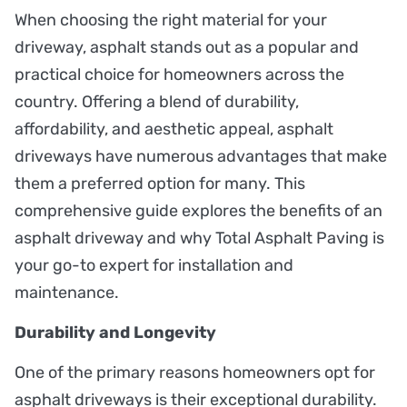
When choosing the right material for your
driveway, asphalt stands out as a popular and
practical choice for homeowners across the
country. Offering a blend of durability,
affordability, and aesthetic appeal, asphalt
driveways have numerous advantages that make
them a preferred option for many. This
comprehensive guide explores the benefits of an
asphalt driveway and why Total Asphalt Paving is
your go-to expert for installation and
maintenance.
Durability and Longevity
One of the primary reasons homeowners opt for
asphalt driveways is their exceptional durability.