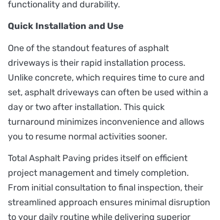
functionality and durability.
Quick Installation and Use
One of the standout features of asphalt
driveways is their rapid installation process.
Unlike concrete, which requires time to cure and
set, asphalt driveways can often be used within a
day or two after installation. This quick
turnaround minimizes inconvenience and allows
you to resume normal activities sooner.
Total Asphalt Paving prides itself on efficient
project management and timely completion.
From initial consultation to final inspection, their
streamlined approach ensures minimal disruption
to your daily routine while delivering superior