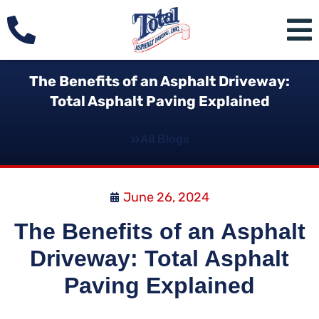
The Benefits of an Asphalt Driveway:
Total Asphalt Paving Explained
All Blogs
June 26, 2024
The Benefits of an Asphalt
Driveway: Total Asphalt
Paving Explained