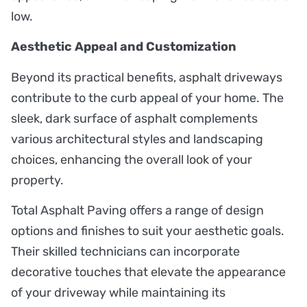
low.
Aesthetic Appeal and Customization
Beyond its practical benefits, asphalt driveways
contribute to the curb appeal of your home. The
sleek, dark surface of asphalt complements
various architectural styles and landscaping
choices, enhancing the overall look of your
property.
Total Asphalt Paving offers a range of design
options and finishes to suit your aesthetic goals.
Their skilled technicians can incorporate
decorative touches that elevate the appearance
of your driveway while maintaining its