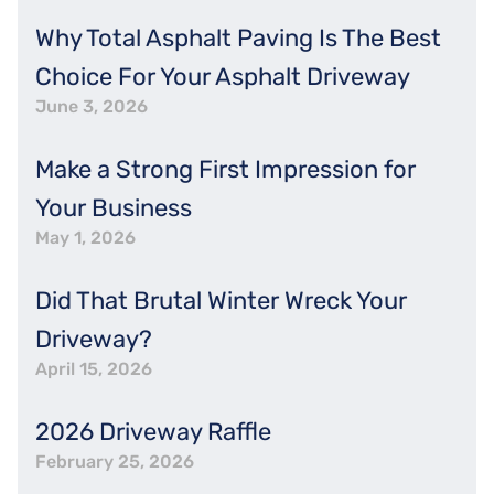
Why Total Asphalt Paving Is The Best
Choice For Your Asphalt Driveway
June 3, 2026
Make a Strong First Impression for
Your Business
May 1, 2026
Did That Brutal Winter Wreck Your
Driveway?
April 15, 2026
2026 Driveway Raffle
February 25, 2026