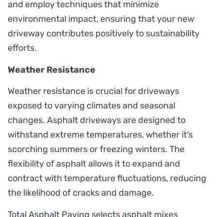
and employ techniques that minimize
environmental impact, ensuring that your new
driveway contributes positively to sustainability
efforts.
Weather Resistance
Weather resistance is crucial for driveways
exposed to varying climates and seasonal
changes. Asphalt driveways are designed to
withstand extreme temperatures, whether it’s
scorching summers or freezing winters. The
flexibility of asphalt allows it to expand and
contract with temperature fluctuations, reducing
the likelihood of cracks and damage.
Total Asphalt Paving selects asphalt mixes