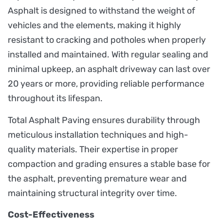
Asphalt is designed to withstand the weight of
vehicles and the elements, making it highly
resistant to cracking and potholes when properly
installed and maintained. With regular sealing and
minimal upkeep, an asphalt driveway can last over
20 years or more, providing reliable performance
throughout its lifespan.
Total Asphalt Paving ensures durability through
meticulous installation techniques and high-
quality materials. Their expertise in proper
compaction and grading ensures a stable base for
the asphalt, preventing premature wear and
maintaining structural integrity over time.
Cost-Effectiveness