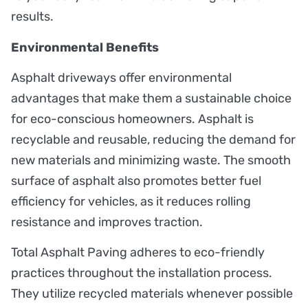
results.
Environmental Benefits
Asphalt driveways offer environmental
advantages that make them a sustainable choice
for eco-conscious homeowners. Asphalt is
recyclable and reusable, reducing the demand for
new materials and minimizing waste. The smooth
surface of asphalt also promotes better fuel
efficiency for vehicles, as it reduces rolling
resistance and improves traction.
Total Asphalt Paving adheres to eco-friendly
practices throughout the installation process.
They utilize recycled materials whenever possible