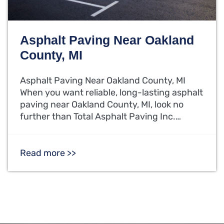
Asphalt Paving Near Oakland
County, MI
Asphalt Paving Near Oakland County, MI
When you want reliable, long-lasting asphalt
paving near Oakland County, MI, look no
further than Total Asphalt Paving Inc.…
Read more >>