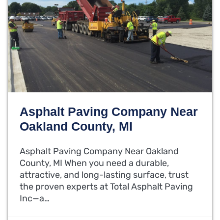
Asphalt Paving Company Near
Oakland County, MI
Asphalt Paving Company Near Oakland
County, MI When you need a durable,
attractive, and long-lasting surface, trust
the proven experts at Total Asphalt Paving
Inc—a…