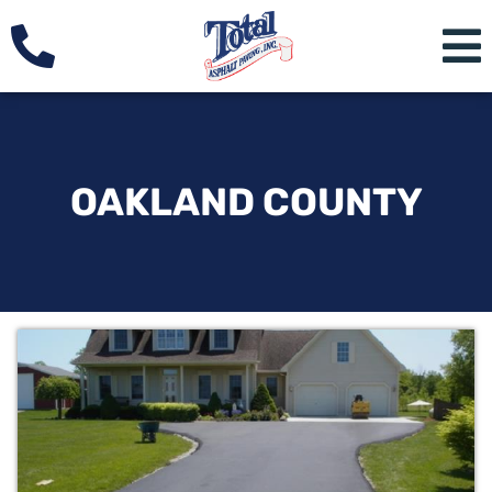
OAKLAND COUNTY