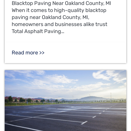
Blacktop Paving Near Oakland County, MI
When it comes to high-quality blacktop
paving near Oakland County, MI,
homeowners and businesses alike trust
Total Asphalt Paving…
Read more >>