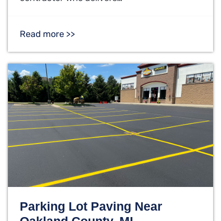
Read more >>
Parking Lot Paving Near
Oakland County, MI