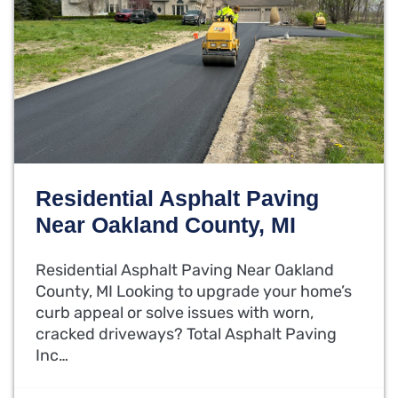
Residential Asphalt Paving
Near Oakland County, MI
Residential Asphalt Paving Near Oakland
County, MI Looking to upgrade your home’s
curb appeal or solve issues with worn,
cracked driveways? Total Asphalt Paving
Inc…