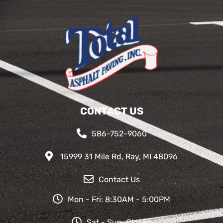
CONTACT US
586-752-9060
15999 31 Mile Rd, Ray, MI 48096
Contact Us
Mon - Fri: 8:30AM - 5:00PM
Sat - Sun: Closed