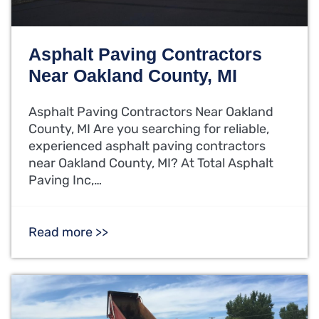
Asphalt Paving Contractors
Near Oakland County, MI
Asphalt Paving Contractors Near Oakland
County, MI Are you searching for reliable,
experienced asphalt paving contractors
near Oakland County, MI? At Total Asphalt
Paving Inc,…
Read more >>