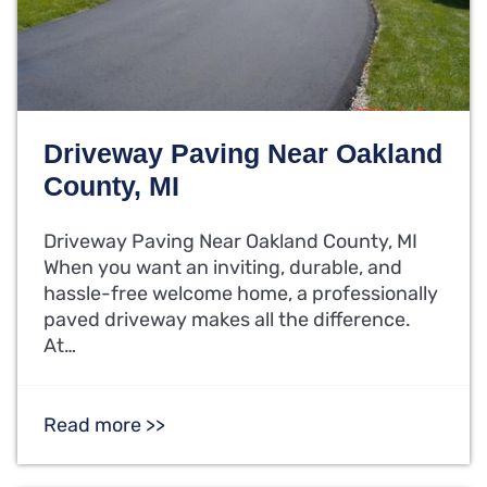
Driveway Paving Near Oakland
County, MI
Driveway Paving Near Oakland County, MI
When you want an inviting, durable, and
hassle-free welcome home, a professionally
paved driveway makes all the difference.
At…
Read more >>