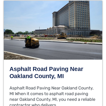
Asphalt Road Paving Near
Oakland County, MI
Asphalt Road Paving Near Oakland County,
MI When it comes to asphalt road paving
near Oakland County, MI, you need a reliable
contractor who delivers…