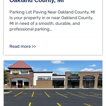
Parking Lot Paving Near Oakland County, MI
Is your property in or near Oakland County,
MI in need of a smooth, durable, and
professional parking…
Read more >>