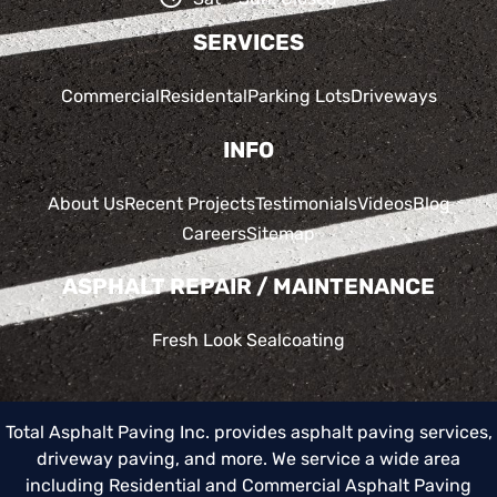
SERVICES
Commercial
Residental
Parking Lots
Driveways
INFO
About Us
Recent Projects
Testimonials
Videos
Blog
Careers
Sitemap
ASPHALT REPAIR / MAINTENANCE
Fresh Look Sealcoating
Total Asphalt Paving Inc. provides asphalt paving services,
driveway paving, and more. We service a wide area
including
Residential and Commercial Asphalt Paving