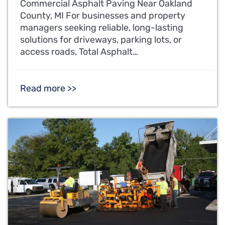
Commercial Asphalt Paving Near Oakland
County, MI For businesses and property
managers seeking reliable, long-lasting
solutions for driveways, parking lots, or
access roads, Total Asphalt…
Read more >>