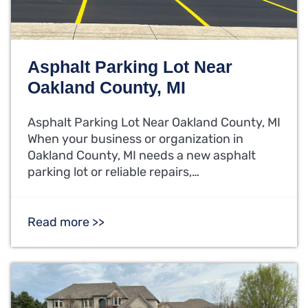
Asphalt Parking Lot Near
Oakland County, MI
Asphalt Parking Lot Near Oakland County, MI
When your business or organization in
Oakland County, MI needs a new asphalt
parking lot or reliable repairs,…
Read more >>