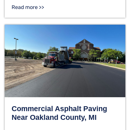
Read more >>
Commercial Asphalt Paving
Near Oakland County, MI