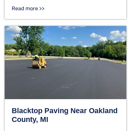
Read more >>
Blacktop Paving Near Oakland
County, MI