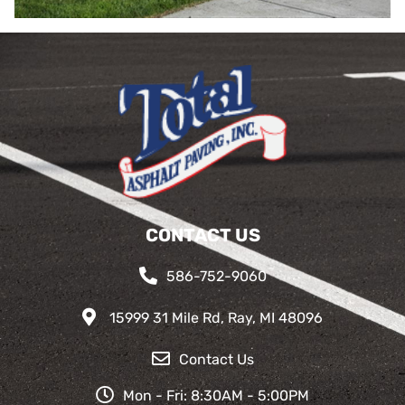
CONTACT US
586-752-9060
15999 31 Mile Rd, Ray, MI 48096
Contact Us
Mon - Fri: 8:30AM - 5:00PM