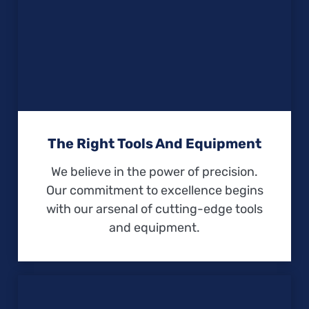
The Right Tools And Equipment
We believe in the power of precision.
Our commitment to excellence begins
with our arsenal of cutting-edge tools
and equipment.