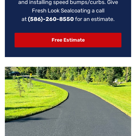
and installing speed bumps/curbs. Give
Fresh Look Sealcoating a call
at
(586)-260-8550
for an estimate.
Free Estimate