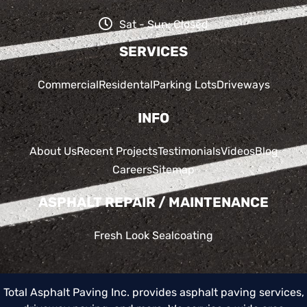
Sat - Sun: Closed
SERVICES
Commercial
Residental
Parking Lots
Driveways
INFO
About Us
Recent Projects
Testimonials
Videos
Blog
Careers
Sitemap
ASPHALT REPAIR / MAINTENANCE
Fresh Look Sealcoating
Total Asphalt Paving Inc. provides asphalt paving services,