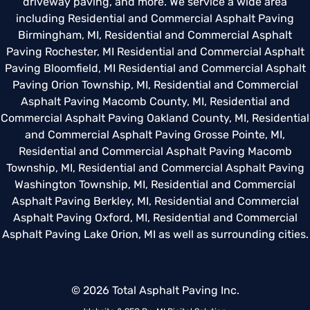
driveway paving, and more. We service a wide area
including
Residential and Commercial Asphalt Paving
Birmingham, MI
,
Residential and Commercial Asphalt
Paving Rochester, MI
Residential and Commercial Asphalt
Paving Bloomfield, MI
Residential and Commercial Asphalt
Paving Orion Township, MI
,
Residential and Commercial
Asphalt Paving Macomb County, MI
,
Residential and
Commercial Asphalt Paving Oakland County, MI
,
Residential
and Commercial Asphalt Paving Grosse Pointe, MI
,
Residential and Commercial Asphalt Paving Macomb
Township, MI
,
Residential and Commercial Asphalt Paving
Washington Township, MI
,
Residential and Commercial
Asphalt Paving Berkley, MI
,
Residential and Commercial
Asphalt Paving Oxford, MI
,
Residential and Commercial
Asphalt Paving Lake Orion, MI
as well as surrounding cities.
© 2026 Total Asphalt Paving Inc.