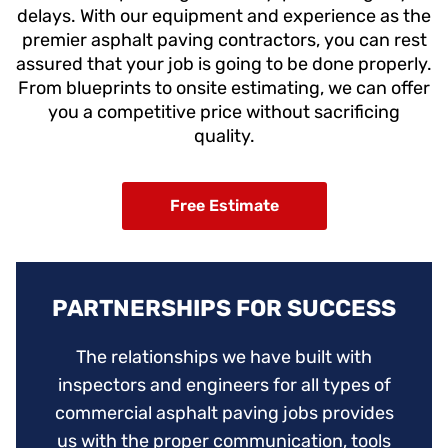
delays.
With our equipment and experience as the
premier asphalt paving contractors, you can rest
assured that your job is going to be done properly.
From blueprints to onsite estimating, we can offer
you a competitive price without sacrificing
quality.
Free Estimate
PARTNERSHIPS FOR SUCCESS
The relationships we have built with
inspectors and engineers for all types of
commercial asphalt paving jobs provides
us with the proper communication, tools