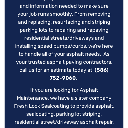
and information needed to make sure
your job runs smoothly. From removing
and replacing, resurfacing and striping
parking lots to repairing and repaving
residential streets/driveways and
installing speed bumps/curbs, we’re here
to handle all of your asphalt needs. As
your trusted asphalt paving contractors,
call us for an estimate today at
(586)
752-9060
.
If you are looking for Asphalt
Maintenance, we have a sister company
Fresh Look Sealcoating to provide asphalt,
sealcoating, parking lot striping,
residential street/driveway asphalt repair,