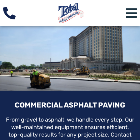
COMMERCIAL ASPHALT PAVING
From gravel to asphalt, we handle every step. Our
well-maintained equipment ensures efficient,
top-quality results for any project size. Contact