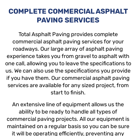
COMPLETE COMMERCIAL ASPHALT
PAVING SERVICES
Total Asphalt Paving provides complete
commercial asphalt paving services for your
roadways. Our large array of asphalt paving
experience takes you from gravel to asphalt with
one call, allowing you to leave the specifications to
us. We can also use the specifications you provide
if you have them. Our commercial asphalt paving
services are available for any sized project, from
start to finish.
An extensive line of equipment allows us the
ability to be ready to handle all types of
commercial paving projects.
All our equipment is
maintained on a regular basis so you can be sure
it will be operating efficiently, preventing any