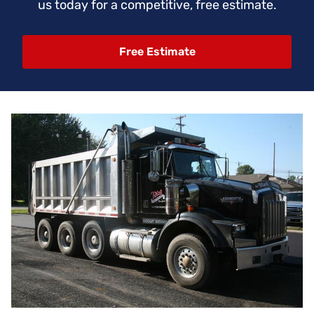
us today for a competitive, free estimate.
Free Estimate