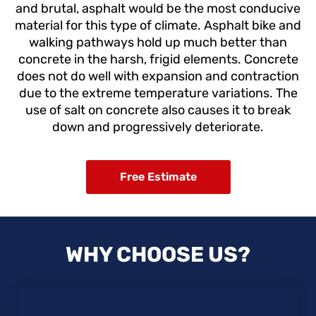
and brutal, asphalt would be the most conducive
material for this type of climate. Asphalt bike and
walking pathways hold up much better than
concrete in the harsh, frigid elements. Concrete
does not do well with expansion and contraction
due to the extreme temperature variations. The
use of salt on concrete also causes it to break
down and progressively deteriorate.
Free Estimate
WHY CHOOSE US?