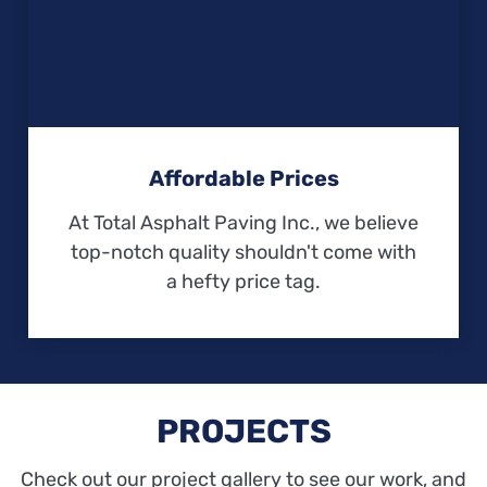
Affordable Prices
At Total Asphalt Paving Inc., we believe
top-notch quality shouldn't come with
a hefty price tag.
PROJECTS
Check out our project gallery to see our work, and