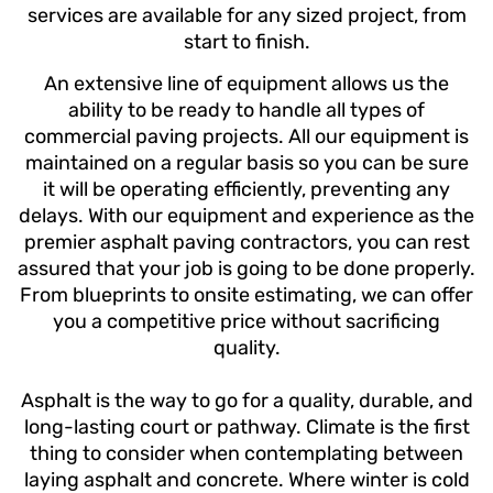
services are available for any sized project, from
start to finish.
An extensive line of equipment allows us the
ability to be ready to handle all types of
commercial paving projects.
All our equipment is
maintained on a regular basis so you can be sure
it will be operating efficiently, preventing any
delays.
With our equipment and experience as the
premier asphalt paving contractors, you can rest
assured that your job is going to be done properly.
From blueprints to onsite estimating, we can offer
you a competitive price without sacrificing
quality.
Asphalt is the way to go for a quality, durable, and
long-lasting court or pathway. Climate is the first
thing to consider when contemplating between
laying asphalt and concrete. Where winter is cold