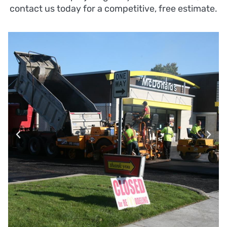
contact us today for a competitive, free estimate.