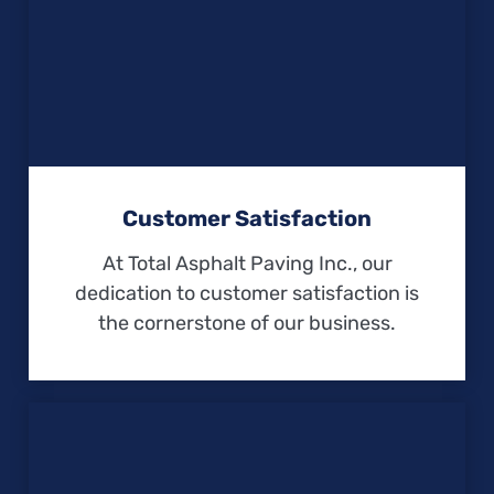
Customer Satisfaction
At Total Asphalt Paving Inc., our
dedication to customer satisfaction is
the cornerstone of our business.