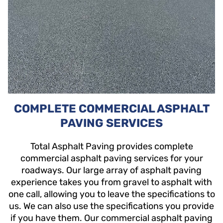
COMPLETE COMMERCIAL ASPHALT
PAVING SERVICES
Total Asphalt Paving provides complete
commercial asphalt paving services for your
roadways. Our large array of asphalt paving
experience takes you from gravel to asphalt with
one call, allowing you to leave the specifications to
us. We can also use the specifications you provide
if you have them. Our commercial asphalt paving