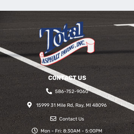
CONTACT US
586-752-9060
15999 31 Mile Rd, Ray, MI 48096
Contact Us
Mon - Fri: 8:30AM - 5:00PM