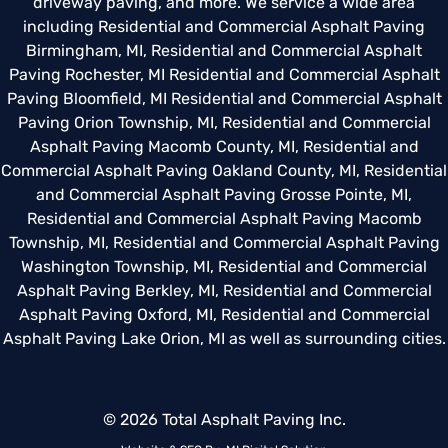
driveway paving, and more. We service a wide area
including
Residential and Commercial Asphalt Paving
Birmingham, MI
,
Residential and Commercial Asphalt
Paving Rochester, MI
Residential and Commercial Asphalt
Paving Bloomfield, MI
Residential and Commercial Asphalt
Paving Orion Township, MI
,
Residential and Commercial
Asphalt Paving Macomb County, MI
,
Residential and
Commercial Asphalt Paving Oakland County, MI
,
Residential
and Commercial Asphalt Paving Grosse Pointe, MI
,
Residential and Commercial Asphalt Paving Macomb
Township, MI
,
Residential and Commercial Asphalt Paving
Washington Township, MI
,
Residential and Commercial
Asphalt Paving Berkley, MI
,
Residential and Commercial
Asphalt Paving Oxford, MI
,
Residential and Commercial
Asphalt Paving Lake Orion, MI
as well as surrounding cities.
© 2026 Total Asphalt Paving Inc.