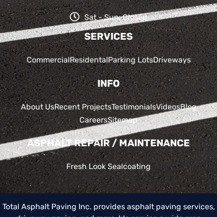
Sat - Sun: Closed
SERVICES
Commercial
Residental
Parking Lots
Driveways
INFO
About Us
Recent Projects
Testimonials
Videos
Blog
Careers
Sitemap
ASPHALT REPAIR / MAINTENANCE
Fresh Look Sealcoating
Total Asphalt Paving Inc. provides asphalt paving services,