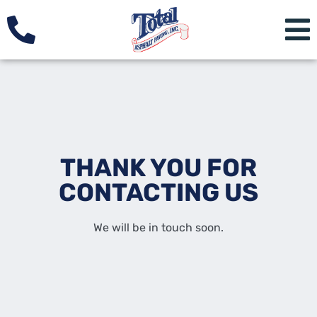
THANK YOU FOR
CONTACTING US
We will be in touch soon.