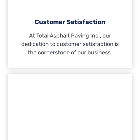
Customer Satisfaction
At Total Asphalt Paving Inc., our
dedication to customer satisfaction is
the cornerstone of our business.