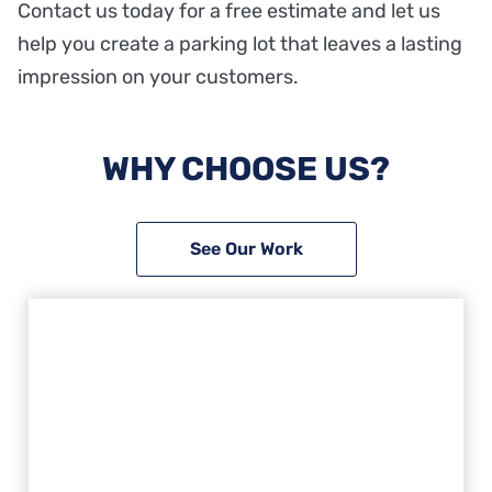
Contact us today for a free estimate and let us
help you create a parking lot that leaves a lasting
impression on your customers.
WHY CHOOSE US?
See Our Work