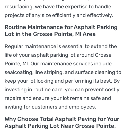
resurfacing, we have the expertise to handle
projects of any size efficiently and effectively.
Routine Maintenance for Asphalt Parking
Lot in the Grosse Pointe, MI Area
Regular maintenance is essential to extend the
life of your asphalt parking lot around Grosse
Pointe, MI. Our maintenance services include
sealcoating, line striping, and surface cleaning to
keep your lot looking and performing its best. By
investing in routine care, you can prevent costly
repairs and ensure your lot remains safe and
inviting for customers and employees.
Why Choose Total Asphalt Paving for Your
Asphalt Parking Lot Near Grosse Pointe,