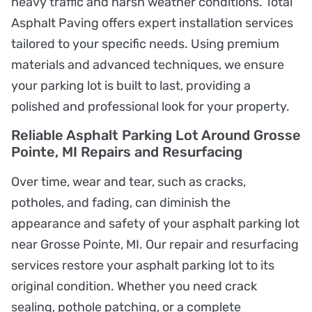
heavy traffic and harsh weather conditions. Total
Asphalt Paving offers expert installation services
tailored to your specific needs. Using premium
materials and advanced techniques, we ensure
your parking lot is built to last, providing a
polished and professional look for your property.
Reliable Asphalt Parking Lot Around Grosse
Pointe, MI Repairs and Resurfacing
Over time, wear and tear, such as cracks,
potholes, and fading, can diminish the
appearance and safety of your asphalt parking lot
near Grosse Pointe, MI. Our repair and resurfacing
services restore your asphalt parking lot to its
original condition. Whether you need crack
sealing, pothole patching, or a complete