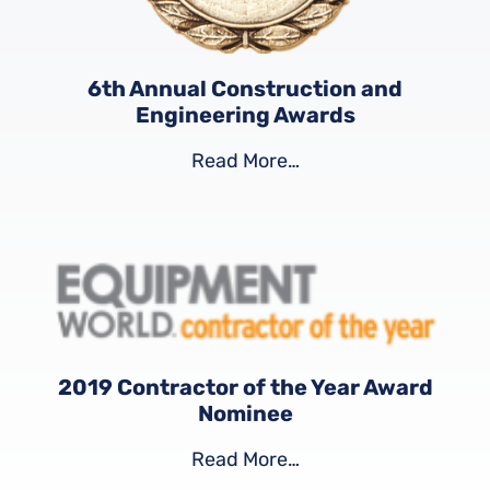
6th Annual Construction and
Engineering Awards
Read More…
2019 Contractor of the Year Award
Nominee
Read More…