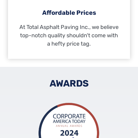
Affordable Prices
At Total Asphalt Paving Inc., we believe
top-notch quality shouldn't come with
a hefty price tag.
AWARDS