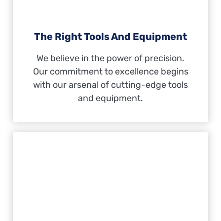
The Right Tools And Equipment
We believe in the power of precision.
Our commitment to excellence begins
with our arsenal of cutting-edge tools
and equipment.