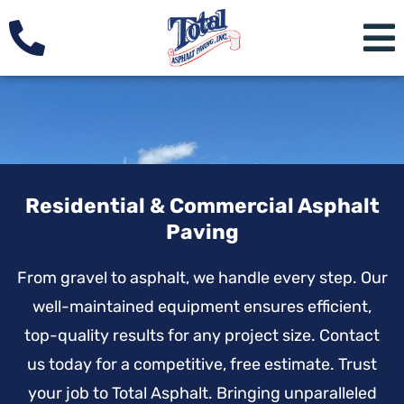
Residential & Commercial Asphalt
Paving
From gravel to asphalt, we handle every step. Our
well-maintained equipment ensures efficient,
top-quality results for any project size. Contact
us today for a competitive, free estimate. Trust
your job to Total Asphalt. Bringing unparalleled