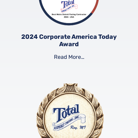
2024 Corporate America Today
Award
Read More…