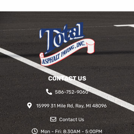
CONTACT US
586-752-9060
15999 31 Mile Rd, Ray, MI 48096
Contact Us
Mon - Fri: 8:30AM - 5:00PM