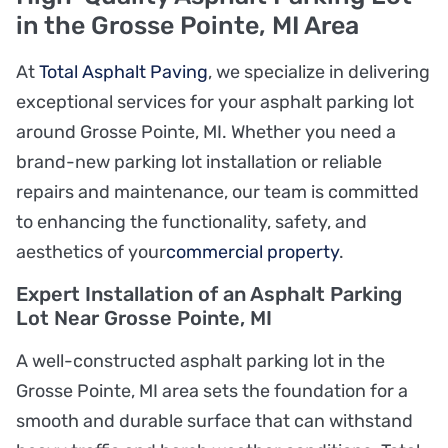
in the Grosse Pointe, MI Area
At
Total Asphalt Paving
, we specialize in delivering
exceptional services for your asphalt parking lot
around Grosse Pointe, MI. Whether you need a
brand-new parking lot installation or reliable
repairs and maintenance, our team is committed
to enhancing the functionality, safety, and
aesthetics of your
commercial property
.
Expert Installation of an Asphalt Parking
Lot Near Grosse Pointe, MI
A well-constructed asphalt parking lot in the
Grosse Pointe, MI area sets the foundation for a
smooth and durable surface that can withstand