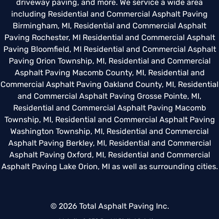
driveway paving, and more. We service a wide area
including
Residential and Commercial Asphalt Paving
Birmingham, MI
,
Residential and Commercial Asphalt
Paving Rochester, MI
Residential and Commercial Asphalt
Paving Bloomfield, MI
Residential and Commercial Asphalt
Paving Orion Township, MI
,
Residential and Commercial
Asphalt Paving Macomb County, MI
,
Residential and
Commercial Asphalt Paving Oakland County, MI
,
Residential
and Commercial Asphalt Paving Grosse Pointe, MI
,
Residential and Commercial Asphalt Paving Macomb
Township, MI
,
Residential and Commercial Asphalt Paving
Washington Township, MI
,
Residential and Commercial
Asphalt Paving Berkley, MI
,
Residential and Commercial
Asphalt Paving Oxford, MI
,
Residential and Commercial
Asphalt Paving Lake Orion, MI
as well as surrounding cities.
© 2026 Total Asphalt Paving Inc.