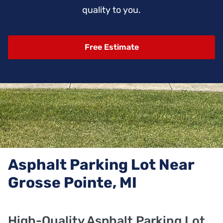
quality to you.
Free Estimate
Asphalt Parking Lot Near
Grosse Pointe, MI
High-Quality Asphalt Parking Lot