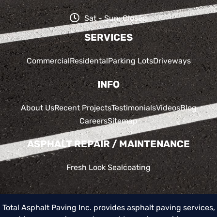
Sat - Sun: Closed
SERVICES
Commercial
Residental
Parking Lots
Driveways
INFO
About Us
Recent Projects
Testimonials
Videos
Blog
Careers
Sitemap
ASPHALT REPAIR / MAINTENANCE
Fresh Look Sealcoating
Total Asphalt Paving Inc. provides asphalt paving services,