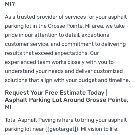
MI?
As a trusted provider of services for your asphalt
parking lot in the Grosse Pointe, MI area, we take
pride in our attention to detail, exceptional
customer service, and commitment to delivering
results that exceed expectations. Our
experienced team works closely with you to
understand your needs and deliver customized
solutions that align with your budget and timeline.
Request Your Free Estimate Today |
Asphalt Parking Lot Around Grosse Pointe,
MI
Total Asphalt Paving is here to bring your asphalt
parking lot near {{geotarget]}, MI vision to life.