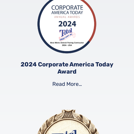
2024 Corporate America Today
Award
Read More…