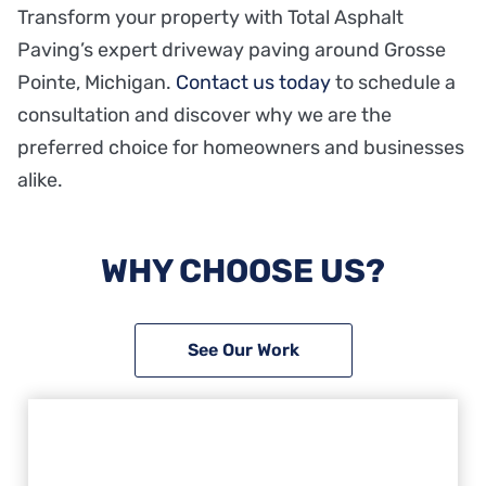
Transform your property with Total Asphalt
Paving’s expert driveway paving around Grosse
Pointe, Michigan.
Contact us today
to schedule a
consultation and discover why we are the
preferred choice for homeowners and businesses
alike.
WHY CHOOSE US?
See Our Work