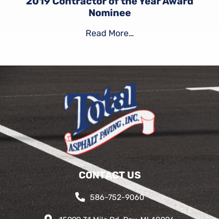
2019 Contractor of the Year Award
Nominee
Read More…
CONTACT US
586-752-9060