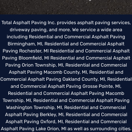
Total Asphalt Paving Inc. provides asphalt paving services,
driveway paving, and more. We service a wide area
including
Residential and Commercial Asphalt Paving
Birmingham, MI
,
Residential and Commercial Asphalt
Paving Rochester, MI
Residential and Commercial Asphalt
Paving Bloomfield, MI
Residential and Commercial Asphalt
Paving Orion Township, MI
,
Residential and Commercial
Asphalt Paving Macomb County, MI
,
Residential and
Commercial Asphalt Paving Oakland County, MI
,
Residential
and Commercial Asphalt Paving Grosse Pointe, MI
,
Residential and Commercial Asphalt Paving Macomb
Township, MI
,
Residential and Commercial Asphalt Paving
Washington Township, MI
,
Residential and Commercial
Asphalt Paving Berkley, MI
,
Residential and Commercial
Asphalt Paving Oxford, MI
,
Residential and Commercial
Asphalt Paving Lake Orion, MI
as well as surrounding cities.