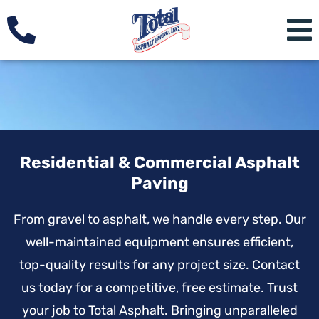
Residential & Commercial Asphalt
Paving
From gravel to asphalt, we handle every step. Our
well-maintained equipment ensures efficient,
top-quality results for any project size. Contact
us today for a competitive, free estimate. Trust
your job to Total Asphalt. Bringing unparalleled