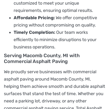
customized to meet your unique
requirements, ensuring optimal results.
Affordable Pricing:
We offer competitive
pricing without compromising on quality.
Timely Completion:
Our team works
efficiently to minimize disruptions to your
business operations.
Serving Macomb County, MI with
Commercial Asphalt Paving
We proudly serve businesses with commercial
asphalt paving around Macomb County, MI,
helping them achieve smooth and durable asphalt
surfaces that stand the test of time. Whether you
need a parking lot, driveway, or any other
commercial asphalt paving service, Total Asphalt