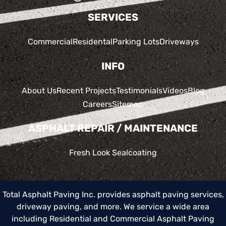
SERVICES
Commercial
Residental
Parking Lots
Driveways
INFO
About Us
Recent Projects
Testimonials
Videos
Blog
Careers
Sitemap
ASPHALT REPAIR / MAINTENANCE
Fresh Look Sealcoating
Total Asphalt Paving Inc. provides asphalt paving services,
driveway paving, and more. We service a wide area
including
Residential and Commercial Asphalt Paving