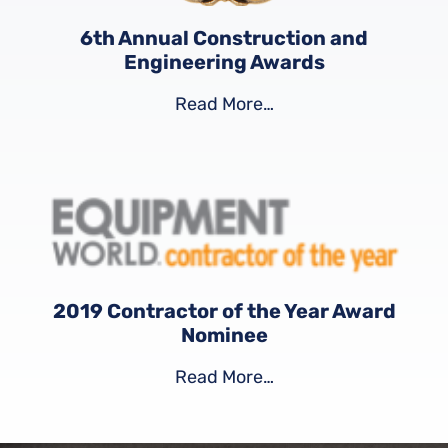
6th Annual Construction and
Engineering Awards
Read More…
2019 Contractor of the Year Award
Nominee
Read More…