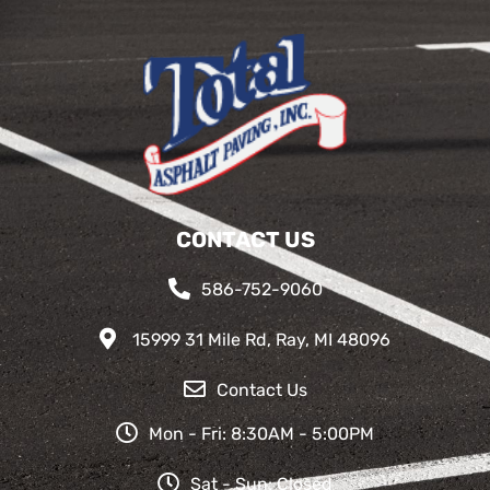
CONTACT US
586-752-9060
15999 31 Mile Rd, Ray, MI 48096
Contact Us
Mon - Fri: 8:30AM - 5:00PM
Sat - Sun: Closed