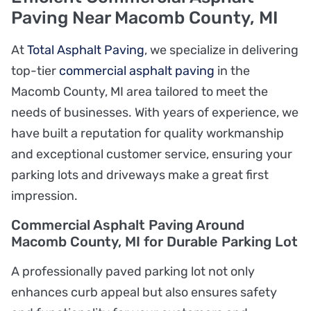
Paving Near Macomb County, MI
At
Total Asphalt Paving
, we specialize in delivering
top-tier
commercial asphalt paving
in the
Macomb County, MI area tailored to meet the
needs of businesses. With years of experience, we
have built a reputation for quality workmanship
and exceptional customer service, ensuring your
parking lots and driveways make a great first
impression.
Commercial Asphalt Paving Around
Macomb County, MI for Durable Parking Lot
A professionally paved parking lot not only
enhances curb appeal but also ensures safety