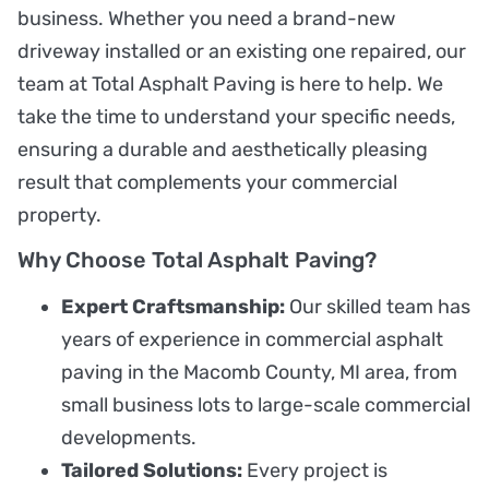
business. Whether you need a brand-new
driveway installed or an existing one repaired, our
team at Total Asphalt Paving is here to help. We
take the time to understand your specific needs,
ensuring a durable and aesthetically pleasing
result that complements your commercial
property.
Why Choose Total Asphalt Paving?
Expert Craftsmanship:
Our skilled team has
years of experience in commercial asphalt
paving in the Macomb County, MI area, from
small business lots to large-scale commercial
developments.
Tailored Solutions:
Every project is