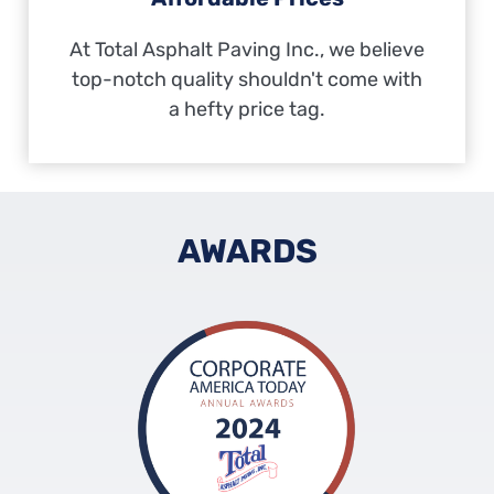
At Total Asphalt Paving Inc., we believe
top-notch quality shouldn't come with
a hefty price tag.
AWARDS