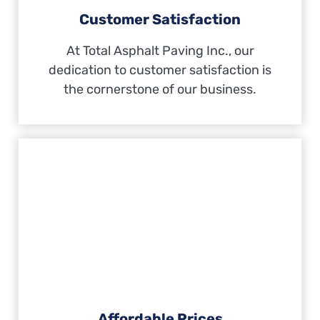
Customer Satisfaction
At Total Asphalt Paving Inc., our
dedication to customer satisfaction is
the cornerstone of our business.
Affordable Prices