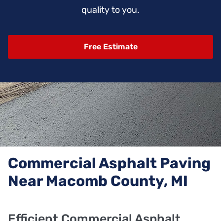
quality to you.
Free Estimate
Commercial Asphalt Paving
Near Macomb County, MI
Efficient Commercial Asphalt