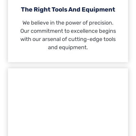
The Right Tools And Equipment
We believe in the power of precision.
Our commitment to excellence begins
with our arsenal of cutting-edge tools
and equipment.