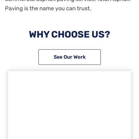
Paving is the name you can trust.
WHY CHOOSE US?
See Our Work