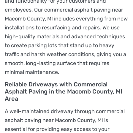
and functionality for your customers and
employees. Our commercial asphalt paving near
Macomb County, MI includes everything from new
installations to resurfacing and repairs. We use
high-quality materials and advanced techniques
to create parking lots that stand up to heavy
traffic and harsh weather conditions, giving you a
smooth, long-lasting surface that requires
minimal maintenance.
Reliable Driveways with Commercial
Asphalt Paving in the Macomb County, MI
Area
A well-maintained driveway through commercial
asphalt paving near Macomb County, MI is
essential for providing easy access to your