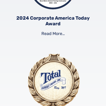
2024 Corporate America Today
Award
Read More…